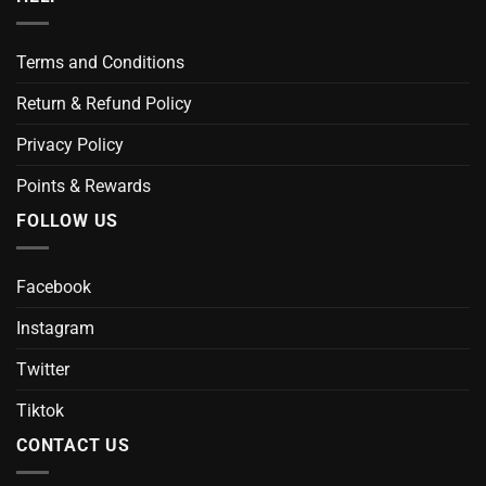
Terms and Conditions
Return & Refund Policy
Privacy Policy
Points & Rewards
FOLLOW US
Facebook
Instagram
Twitter
Tiktok
CONTACT US