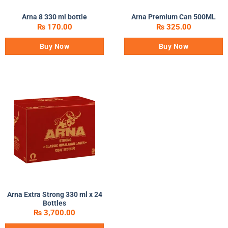
Arna 8 330 ml bottle
Arna Premium Can 500ML
₨
170.00
₨
325.00
Buy Now
Buy Now
Arna Extra Strong 330 ml x 24
Bottles
₨
3,700.00