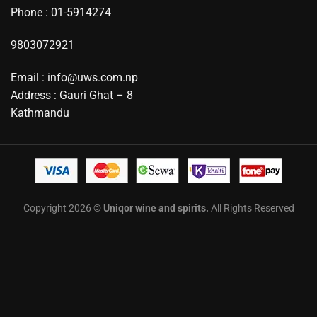
Phone : 01-5914274
9803072921
Email : info@uws.com.np
Address : Gauri Ghat – 8
Kathmandu
Copyright 2026 ©
Uniqor wine and spirits.
All Rights Reserved