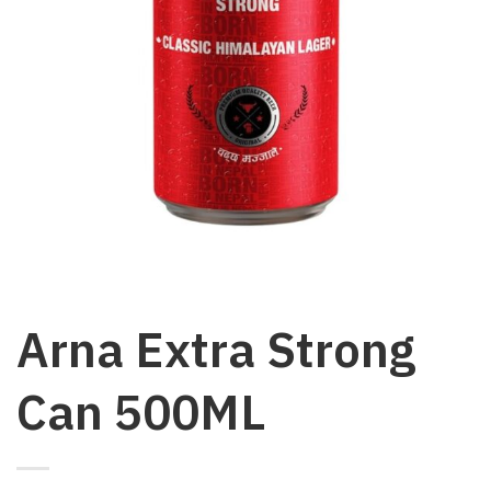
Arna Extra Strong
Can 500ML