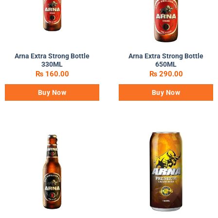
Arna Extra Strong Bottle
Arna Extra Strong Bottle
330ML
650ML
₨
160.00
₨
290.00
Buy Now
Buy Now