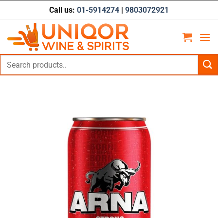
Skip
Call us:
01-5914274
|
9803072921
to
content
Search
for: