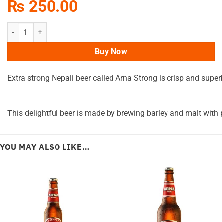
₨
250.00
Arna Extra Strong Can 500ML quantity
Buy Now
Extra
strong
Nepali
beer
called
Arna
Strong
is
crisp
and
super
This
delightful
beer
is
made
by
brewing
barley
and
malt
with
YOU MAY ALSO LIKE…