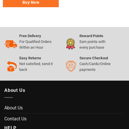
Buy Now
Free Delivery
Reward Points
For Qualified Orders
Earn points with
Within an Hour
every purchase
Easy Returns
Secure Checkout
Not satisfied, send it
Cash/Cards/Online
back
payments
About Us
About Us
Contact Us
HELP