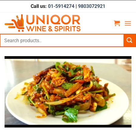
Skip
Call us:
01-5914274
|
9803072921
to
content
Search
for: