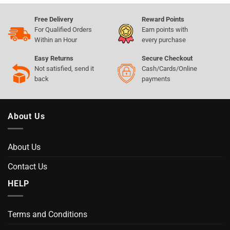
Free Delivery
Reward Points
For Qualified Orders
Earn points with
Within an Hour
every purchase
Easy Returns
Secure Checkout
Not satisfied, send it
Cash/Cards/Online
back
payments
About Us
About Us
Contact Us
HELP
Terms and Conditions