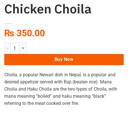
Chicken Choila
₨
350.00
Chicken Choila quantity
Buy Now
Choila, a popular Newari dish in Nepal, is a popular and
desired appetizer served with Baji (beaten rice). Mana
Choila and Haku Choila are the two types of Choila, with
mana meaning “boiled” and haku meaning “black”
referring to the meat cooked over fire.