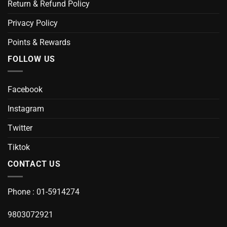
Return & Refund Policy
Privacy Policy
Points & Rewards
FOLLOW US
Facebook
Instagram
Twitter
Tiktok
CONTACT US
Phone : 01-5914274
9803072921