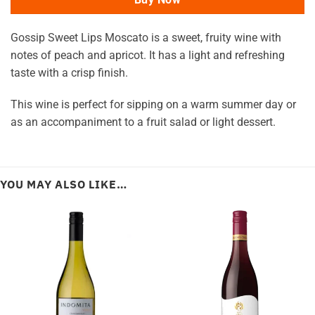
Gossip Sweet Lips Moscato is a sweet, fruity wine with
notes of peach and apricot. It has a light and refreshing
taste with a crisp finish.
This wine is perfect for sipping on a warm summer day or
as an accompaniment to a fruit salad or light dessert.
YOU MAY ALSO LIKE…