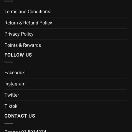
Terms and Conditions
Return & Refund Policy
Privacy Policy
Points & Rewards
FOLLOW US
Facebook
Instagram
Twitter
Tiktok
CONTACT US