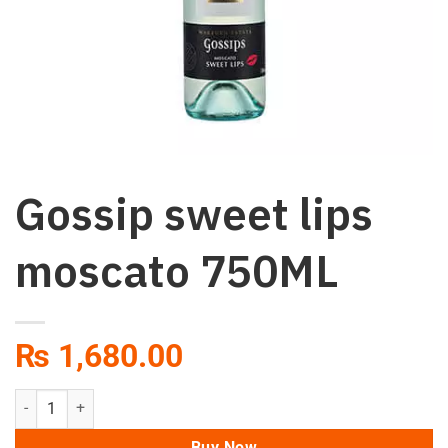
Gossip sweet lips
moscato 750ML
₨
1,680.00
Gossip sweet lips moscato 750ML quantity
Buy Now