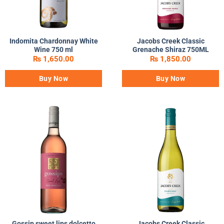
Indomita Chardonnay White
Jacobs Creek Classic
Wine 750 ml
Grenache Shiraz 750ML
₨
1,650.00
₨
1,850.00
Buy Now
Buy Now
Gossip sweet lips dolcetto
Jacobs Creek Classic