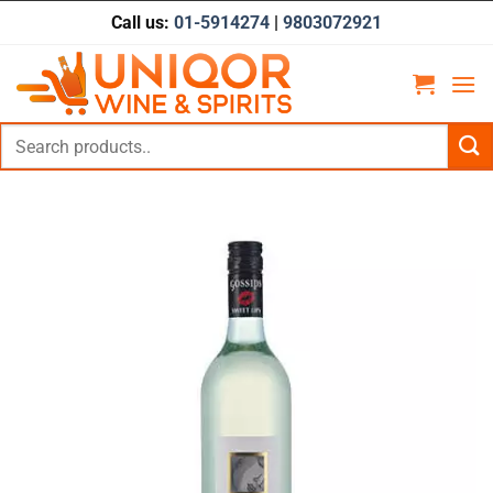
Skip
Call us:
01-5914274
|
9803072921
to
content
Search
for: