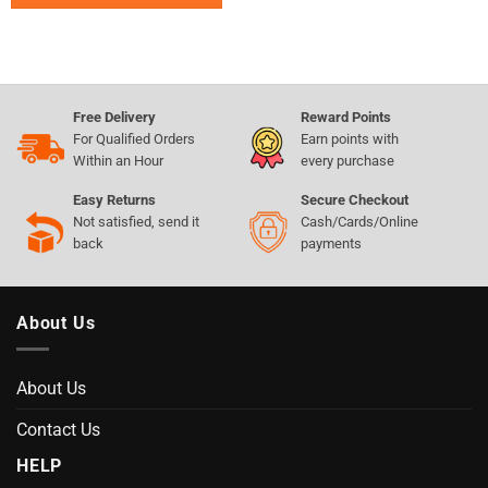
Free Delivery
Reward Points
For Qualified Orders
Earn points with
Within an Hour
every purchase
Easy Returns
Secure Checkout
Not satisfied, send it
Cash/Cards/Online
back
payments
About Us
About Us
Contact Us
HELP