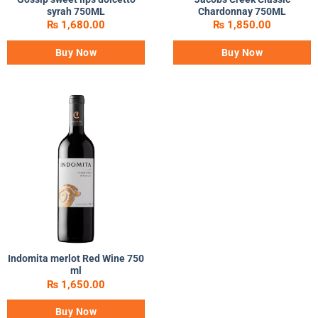
syrah 750ML
Chardonnay 750ML
₨
1,680.00
₨
1,850.00
Buy Now
Buy Now
Indomita merlot Red Wine 750
ml
₨
1,650.00
Buy Now