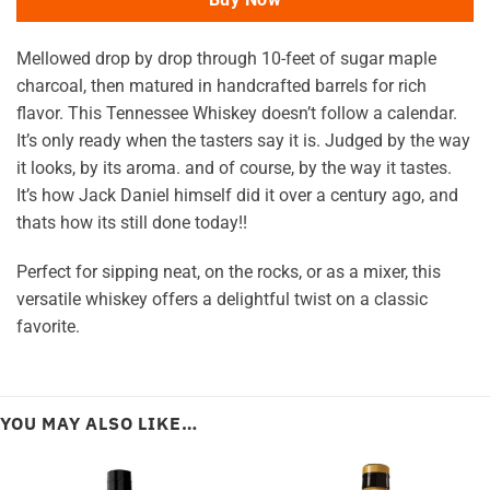
Mellowed drop by drop through 10-feet of sugar maple
charcoal, then matured in handcrafted barrels for rich
flavor. This Tennessee Whiskey doesn’t follow a calendar.
It’s only ready when the tasters say it is. Judged by the way
it looks, by its aroma. and of course, by the way it tastes.
It’s how Jack Daniel himself did it over a century ago, and
thats how its still done today!!
Perfect for sipping neat, on the rocks, or as a mixer, this
versatile whiskey offers a delightful twist on a classic
favorite.
YOU MAY ALSO LIKE…