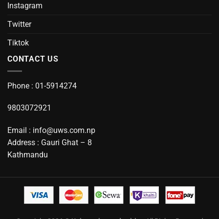
Instagram
Twitter
Tiktok
CONTACT US
Phone : 01-5914274
9803072921
Email : info@uws.com.np
Address : Gauri Ghat – 8
Kathmandu