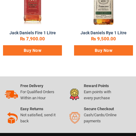
Jack Daniels Fire 1 Litre
Jack Daniels Rye 1 Litre
₨
7,900.00
₨
9,500.00
Buy Now
Buy Now
Free Delivery
Reward Points
For Qualified Orders
Earn points with
Within an Hour
every purchase
Easy Returns
Secure Checkout
Not satisfied, send it
Cash/Cards/Online
back
payments