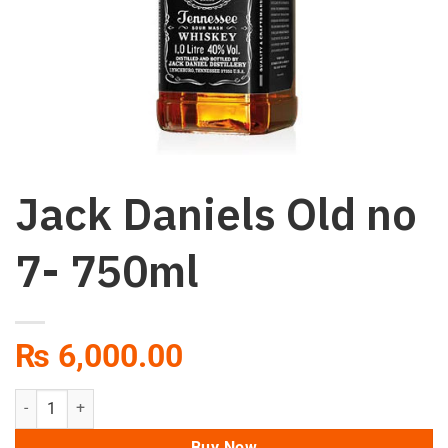
Jack Daniels Old no
7- 750ml
₨
6,000.00
Jack Daniels Old no 7- 750ml quantity
Buy Now