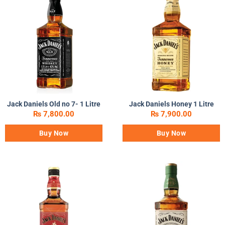
Jack Daniels Old no 7- 1 Litre
Jack Daniels Honey 1 Litre
₨
7,800.00
₨
7,900.00
Buy Now
Buy Now