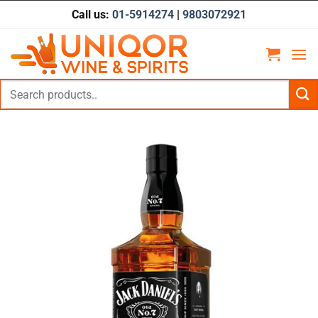
Skip
Call us:
01-5914274
|
9803072921
to
content
Search
for: