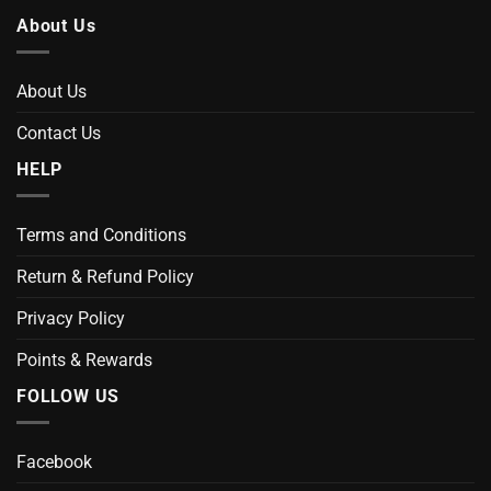
About Us
About Us
Contact Us
HELP
Terms and Conditions
Return & Refund Policy
Privacy Policy
Points & Rewards
FOLLOW US
Facebook