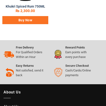
Khukri Spiced Rum 750ML
₨
2,300.00
Buy Now
Free Delivery
Reward Points
For Qualified Orders
Earn points with
Within an Hour
every purchase
Easy Returns
Secure Checkout
Not satisfied, send it
Cash/Cards/Online
back
payments
About Us