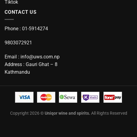
Tiktok
CONTACT US
Phone : 01-5914274
9803072921
Email : info@uws.com.np
Address : Gauri Ghat – 8
Kathmandu
Copyright 2026 ©
Uniqor wine and spirits.
All Rights Reserved