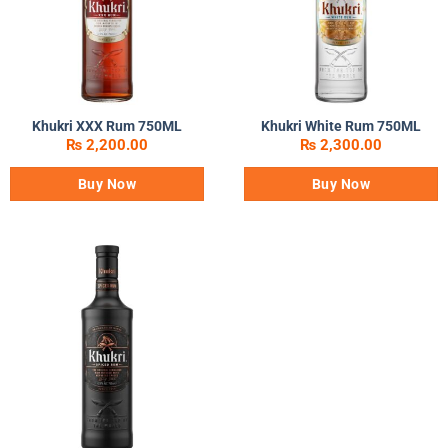
Khukri XXX Rum 750ML
Khukri White Rum 750ML
₨
2,200.00
₨
2,300.00
Buy Now
Buy Now