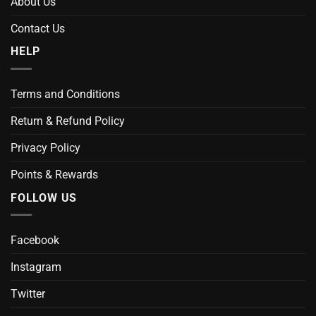
About Us
Contact Us
HELP
Terms and Conditions
Return & Refund Policy
Privacy Policy
Points & Rewards
FOLLOW US
Facebook
Instagram
Twitter