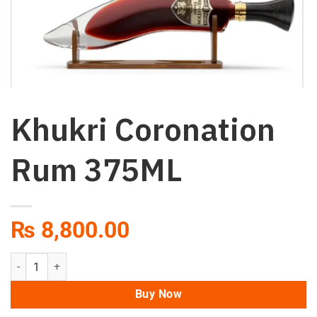
Khukri Coronation
Rum 375ML
₨
8,800.00
Khukri Coronation Rum 375ML quantity
Buy Now