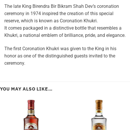
The late King Birendra Bir Bikram Shah Dev’s coronation
ceremony in 1974 inspired the creation of this special
reserve, which is known as Coronation Khukri.
It comes packaged in a distinctive bottle that resembles a
Khukri, a national emblem of brilliance, pride, and elegance.
The first Coronation Khukri was given to the King in his
honor as one of the distinguished guests invited to the
ceremony.
YOU MAY ALSO LIKE…