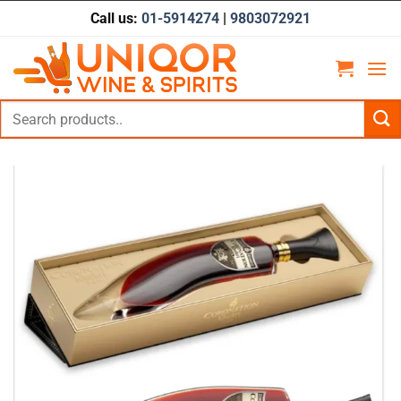
Skip
Call us:
01-5914274
|
9803072921
to
content
Search
for: