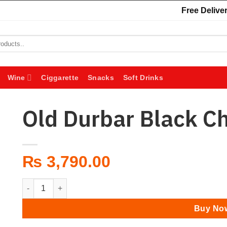
Free Deliver
Wine
Ciggarette
Snacks
Soft Drinks
Old Durbar Black C
₨
3,790.00
Old Durbar Black Chimney 750 ml quantity
Buy No