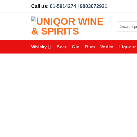
Skip
Call us:
01-5914274
|
9803072921
to
content
Search
for:
Whisky
Beer
Gin
Rum
Vodka
Liqueur