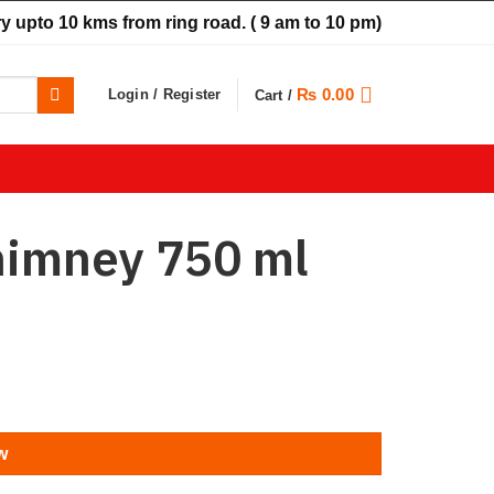
y upto 10 kms from ring road.
( 9 am to 10 pm)
₨
0.00
Login / Register
Cart /
himney 750 ml
w