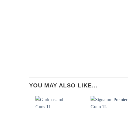
YOU MAY ALSO LIKE…