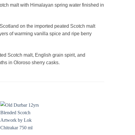
cotch malt with Himalayan spring water finished in
 Scotland on the imported peated Scotch malt
ers of warming vanilla spice and ripe berry
d Scotch malt, English grain spirit, and
ths in Oloroso sherry casks.