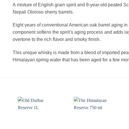
A mixture of English grain spirit and 8-year-old peated S
Nepali Oloroso sherry barrels.
Eight years of conventional American oak barrel aging in
component softens the spirit’s aging process and adds lay
overtone to the rich flavor and smoky finish.
This unique whisky is made from a blend of imported peate
Himalayan spring water that has been aged for a few mon