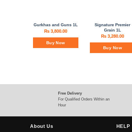
Signature Premier
Gurkhas and Guns 1L
Grain 1L
₨
3,800.00
₨
3,280.00
Buy Now
Buy Now
Free Delivery
For Qualified Orders Within an
Hour
About Us
HELP