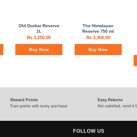
Old Durbar Reserve
The Himalayan
1L
Reserve 750 ml
₨
3,250.00
₨
3,350.00
Buy Now
Buy Now
Reward Points
Easy Returns
Earn points with every purchase
Not satisfied, send it
FOLLOW US