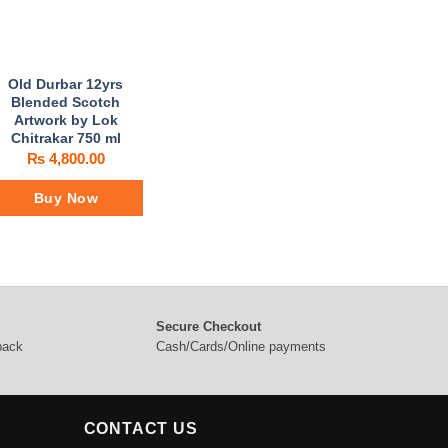
Old Durbar 12yrs
Blended Scotch
Artwork by Lok
Chitrakar 750 ml
₨
4,800.00
Buy Now
Secure Checkout
 back
Cash/Cards/Online payments
CONTACT US