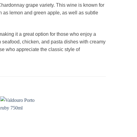
hardonnay grape variety. This wine is known for
 such as lemon and green apple, as well as subtle
making it a great option for those who enjoy a
th seafood, chicken, and pasta dishes with creamy
e who appreciate the classic style of