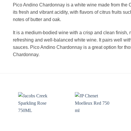
Pico Andino Chardonnay is a white wine made from the C
its fresh and vibrant acidity, with flavors of citrus fruits
notes of butter and oak.
It is a medium-bodied wine with a crisp and clean finish, 
refreshing and well-balanced white wine. It pairs well wi
sauces. Pico Andino Chardonnay is a great option for thos
Chardonnay.