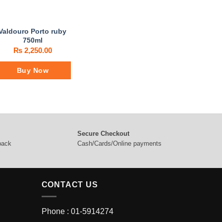
Valdouro Porto ruby
750ml
₨
2,250.00
Buy Now
Secure Checkout
 back
Cash/Cards/Online payments
CONTACT US
Phone : 01-5914274