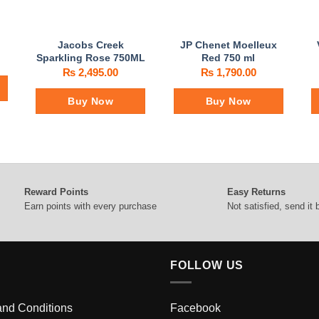
Jacobs Creek
JP Chenet Moelleux
Sparkling Rose 750ML
Red 750 ml
₨
2,495.00
₨
1,790.00
Buy Now
Buy Now
Reward Points
Easy Returns
Earn points with every purchase
Not satisfied, send it
FOLLOW US
and Conditions
Facebook