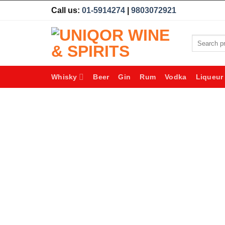
Skip
Call us:
01-5914274
|
9803072921
to
content
Search
for:
Whisky
Beer
Gin
Rum
Vodka
Liqueur