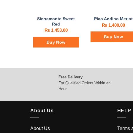
Sierramonte Sweet
Pico Andino Merlot
Red
₨
1,400.00
₨
1,453.00
Buy Now
Buy Now
Free Delivery
For Qualified Orders Within an
Hour
About Us
HELP
About Us
Terms 