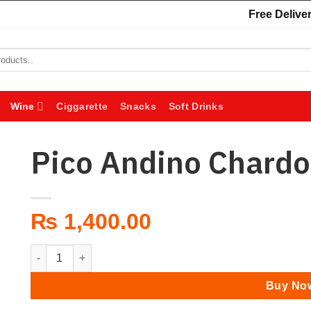
Free Deliver
Wine
Ciggarette
Snacks
Soft Drinks
Pico Andino Chard
₨
1,400.00
Pico Andino Chardonnay quantity
Buy No