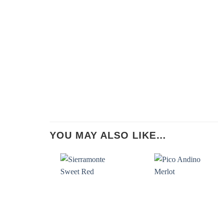
YOU MAY ALSO LIKE…