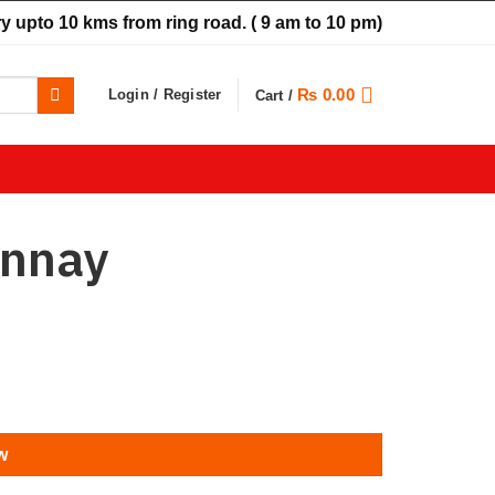
y upto 10 kms from ring road.
( 9 am to 10 pm)
₨
0.00
Login / Register
Cart /
onnay
w