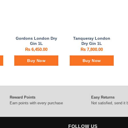
Gordons London Dry
Tanqueray London
Gin 1L
Dry Gin 1L
₨
6,450.00
₨
7,800.00
Buy Now
Buy Now
Reward Points
Easy Returns
Earn points with every purchase
Not satisfied, send it
FOLLOW US