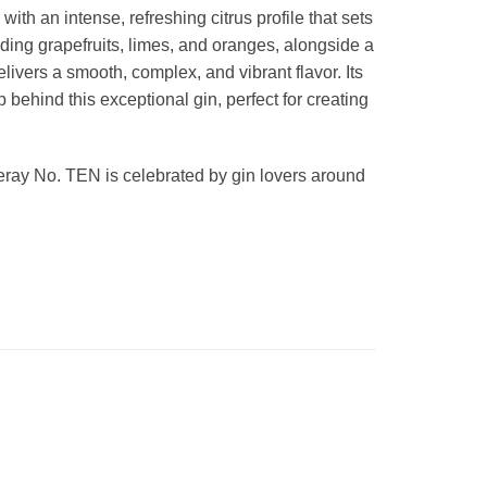
th an intense, refreshing citrus profile that sets
cluding grapefruits, limes, and oranges, alongside a
ivers a smooth, complex, and vibrant flavor. Its
p behind this exceptional gin, perfect for creating
queray No. TEN is celebrated by gin lovers around