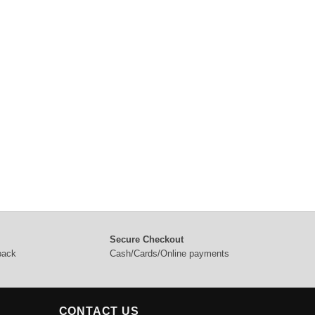
Secure Checkout
 back
Cash/Cards/Online payments
CONTACT US