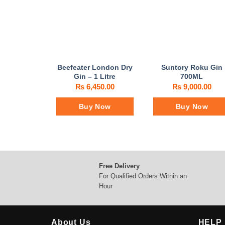
Beefeater London Dry
Suntory Roku Gin
Gin – 1 Litre
700ML
₨
6,450.00
₨
9,000.00
Buy Now
Buy Now
Free Delivery
For Qualified Orders Within an
Hour
About Us
HELP