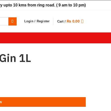
y upto 10 kms from ring road.
( 9 am to 10 pm)
₨
0.00
Login / Register
Cart /
Gin 1L
w