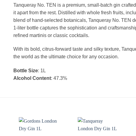
Tanqueray No. TEN is a premium, small-batch gin crafted wi
it apart from the rest. Distilled with whole fresh fruits, in
blend of hand-selected botanicals, Tanqueray No. TEN del
1-liter bottle captures the sophistication and craftsmanshi
refined martinis or classic cocktails.
With its bold, citrus-forward taste and silky texture, Tan
the world as the ultimate choice for any occasion.
Bottle Size
: 1L
Alcohol Content
: 47.3%