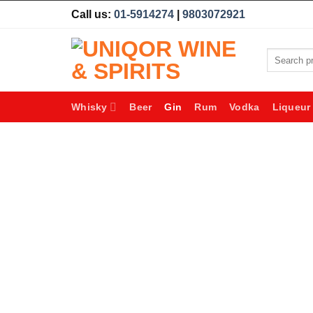
Skip
Call us:
01-5914274
|
9803072921
to
content
Search
for:
Whisky
Beer
Gin
Rum
Vodka
Liqueur