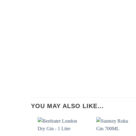
YOU MAY ALSO LIKE…