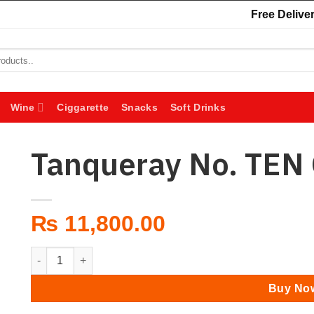
Free Deliver
Wine
Ciggarette
Snacks
Soft Drinks
Tanqueray No. TEN 
₨
11,800.00
Tanqueray No. TEN Gin 1L quantity
Buy No