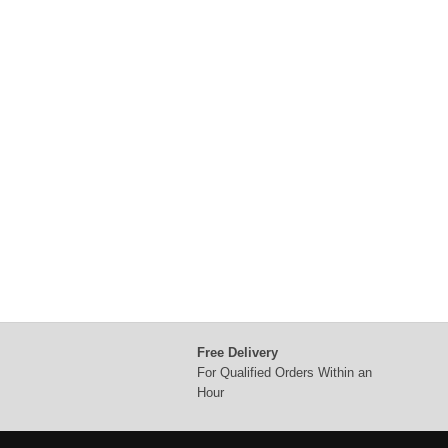
Free Delivery
For Qualified Orders Within an
Hour