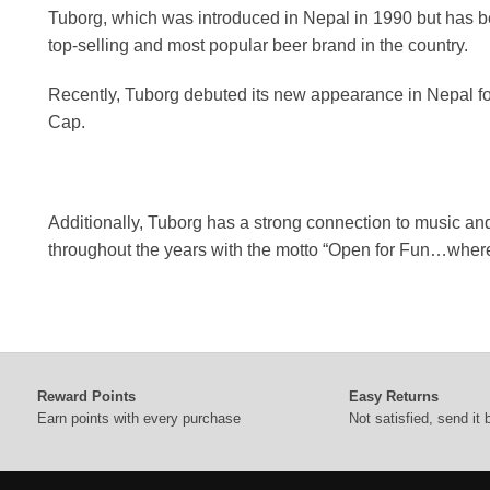
Tuborg, which was introduced in Nepal in 1990 but has be
top-selling and most popular beer brand in the country.
Recently, Tuborg debuted its new appearance in Nepal for 
Cap.
Additionally, Tuborg has a strong connection to music an
throughout the years with the motto “Open for Fun…where
Reward Points
Easy Returns
Earn points with every purchase
Not satisfied, send it