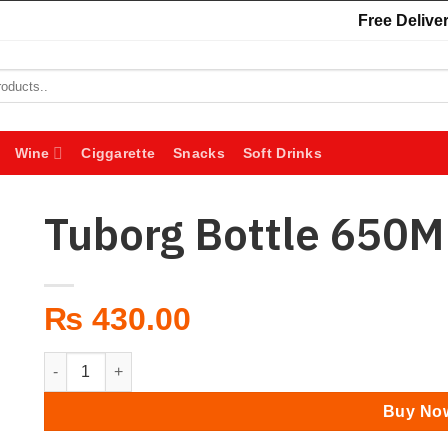
Free Deliver
Wine
Ciggarette
Snacks
Soft Drinks
Tuborg Bottle 650M
₨
430.00
Tuborg Bottle 650ML quantity
Buy No