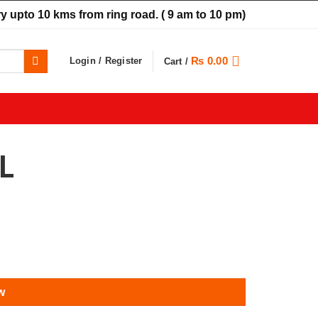
y upto 10 kms from ring road.
( 9 am to 10 pm)
₨
0.00
Login / Register
Cart /
L
w