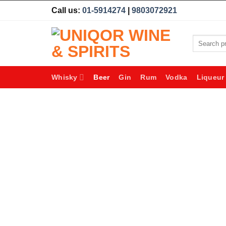
Skip
Call us:
01-5914274
|
9803072921
to
content
Search
for:
Whisky
Beer
Gin
Rum
Vodka
Liqueur