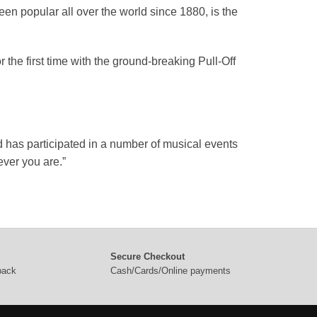
en popular all over the world since 1880, is the
the first time with the ground-breaking Pull-Off
d has participated in a number of musical events
ver you are.”
Secure Checkout
 back
Cash/Cards/Online payments