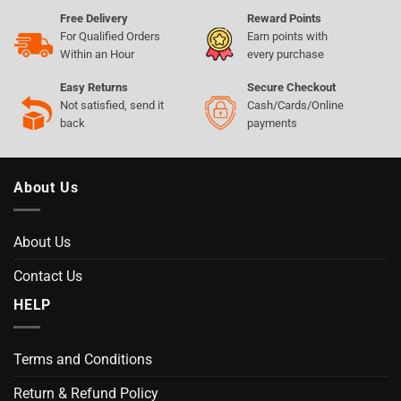
Free Delivery
Reward Points
For Qualified Orders
Earn points with
Within an Hour
every purchase
Easy Returns
Secure Checkout
Not satisfied, send it
Cash/Cards/Online
back
payments
About Us
About Us
Contact Us
HELP
Terms and Conditions
Return & Refund Policy