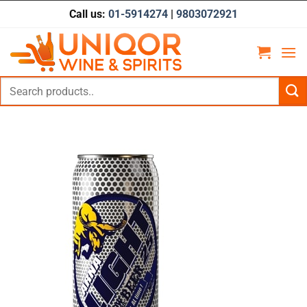
Skip
Call us:
01-5914274
|
9803072921
to
content
Search
for: