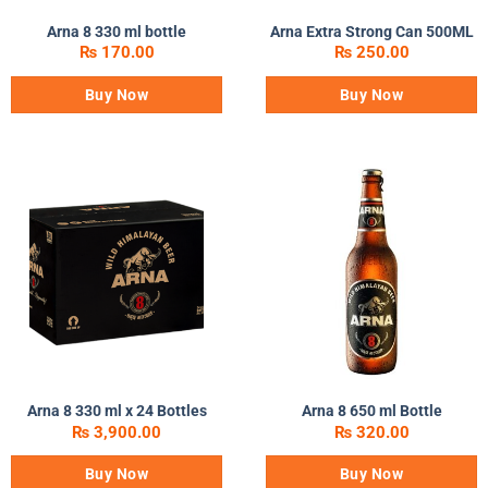
Arna 8 330 ml bottle
Arna Extra Strong Can 500ML
₨
170.00
₨
250.00
Buy Now
Buy Now
Arna 8 330 ml x 24 Bottles
Arna 8 650 ml Bottle
₨
3,900.00
₨
320.00
Buy Now
Buy Now