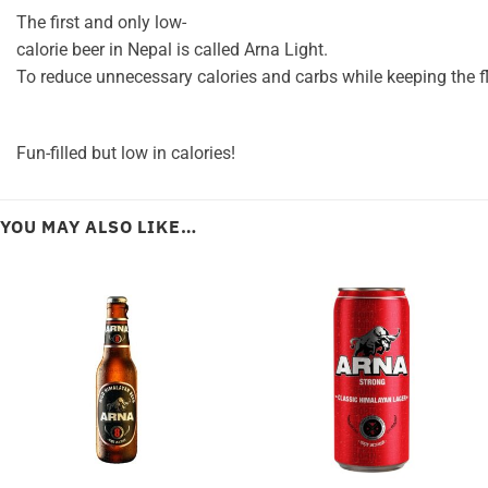
The
first
and
only
low-
calorie
beer
in
Nepal
is
called
Arna
Light.
To
reduce
unnecessary
calories
and
carbs
while
keeping
the
f
Fun-filled
but
low
in
calories!
YOU MAY ALSO LIKE…