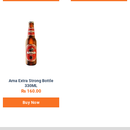
Arna Extra Strong Bottle
330ML
₨
160.00
Buy Now