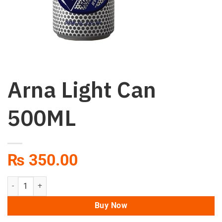
Arna Light Can
500ML
₨
350.00
Arna Light Can 500ML quantity
Buy Now