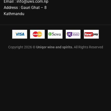
Email : info@uws.com.np
Address : Gauri Ghat – 8
Kathmandu
Copyright 2026 ©
Uniqor wine and spirits.
All Rights Reserved