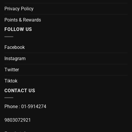
Privacy Policy
Points & Rewards
FOLLOW US
Facebook
Instagram
Twitter
Tiktok
CONTACT US
Phone : 01-5914274
9803072921